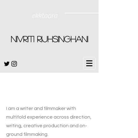
ekktaara
NIVRITI RIJHSINGHANI
Hello
I am a writer and filmmaker with
multifold experience across direction,
writing, creative production and on-
ground filmmaking.