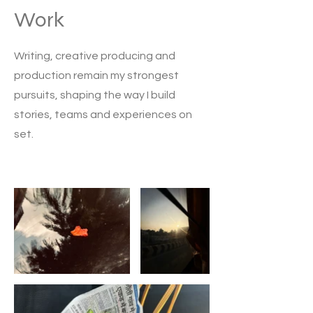
Work
Writing, creative producing and
production remain my strongest
pursuits, shaping the way I build
stories, teams and experiences on
set.