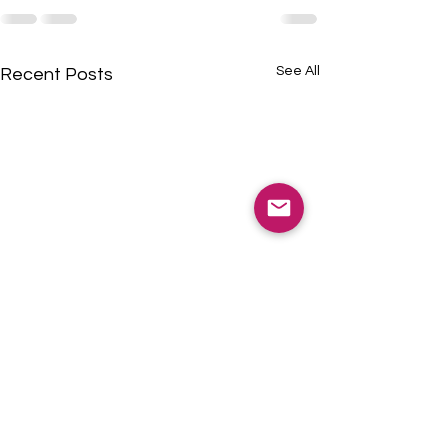
See All
Recent Posts