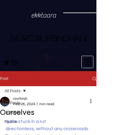
ekktaara
NIVRITI RIJHSINGHANI
Post
All Posts
nivritirijh
All Posts
Feb 28, 2024
1 min read
Ourselves
Lifestyle
quite stuck in a rut
Fiction
directionless, without any crossroads