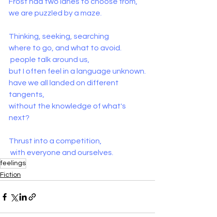
Frost had two lanes to choose from,
we are puzzled by a maze.
Thinking, seeking, searching
where to go, and what to avoid.
 people talk around us,
but I often feel in a language unknown.
have we all landed on different 
tangents,
without the knowledge of what's 
next?
Thrust into a competition, 
 with everyone and ourselves.
feelings
Fiction